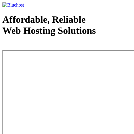
Affordable, Reliable
Web Hosting Solutions
Web Hosting - courtesy of www.bluehost.com